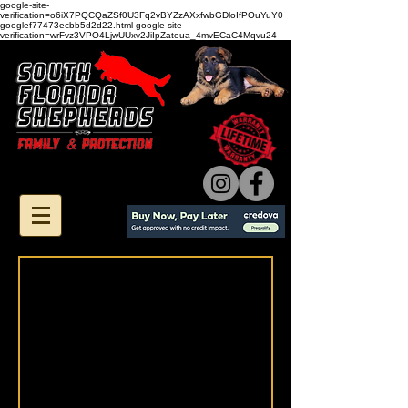
google-site-
verification=o6iX7PQCQaZSf0U3Fq2vBYZzAXxfwbGDloIfPOuYuY0
googlef77473ecbb5d2d22.html google-site-
verification=wrFvz3VPO4LjwUUxv2JiIpZateua_4mvECaC4Mqvu24