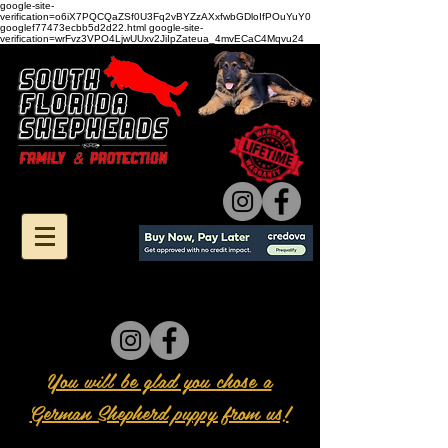
google-site-
verification=o6iX7PQCQaZSf0U3Fq2vBYZzAXxfwbGDloIfPOuYuY0
googlef77473ecbb5d2d22.html google-site-
verification=wrFvz3VPO4LjwUUxv2JiIpZateua_4mvECaC4Mqvu24
You will be glad you chose a
German Shepherd puppy from us!