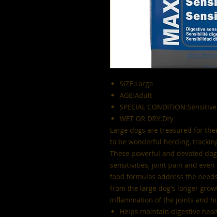
SIZE:Large
AGE:Adult
SPECIAL CONDITION:Sensitive
WET OR DRY:Dry
Large dogs are treasured for thei
to be wonderful herding, trackin
These powerful and devoted dogs
sensitivities, joint pain and eve
food formulas address the needs 
from the large dog's longer growt
inflammation of the joints and hi
Helps maintain digestive heal