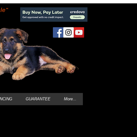
le"
ANCING
GUARANTEE
More...