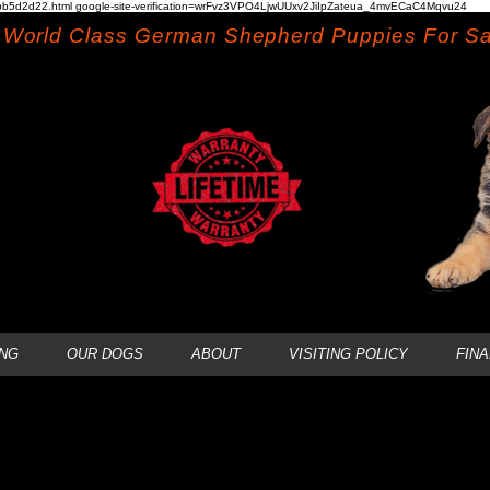
b5d2d22.html google-site-verification=wrFvz3VPO4LjwUUxv2JiIpZateua_4mvECaC4Mqvu24
World Class German Shepherd Puppies For Sa
NG
OUR DOGS
ABOUT
VISITING POLICY
FIN