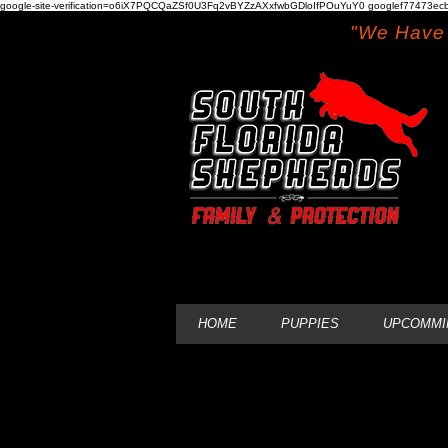
google-site-verification=o6iX7PQCQaZSf0U3Fq2vBYZzAXxfwbGDloIfPOuYuY0 googlef77473ecb
"We Have 
HOME
PUPPIES
UPCOMMI