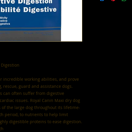
 Digestion
r incredible working abilities, and prove
g, rescue, guard and assistance dogs.
 can often suffer from digestive
n cardiac issues. Royal Canin Maxi dry dog
of the large dog throughout its lifetime-
h period, to nutrients to help limit
ghly digestible proteins to ease digestion.
th