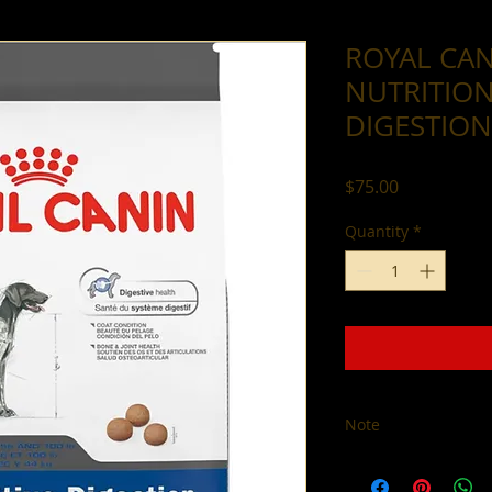
ROYAL CAN
NUTRITION
DIGESTION
Price
$75.00
Quantity
*
Note
All sales are final. 