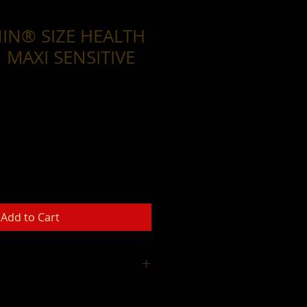
IN® SIZE HEALTH
 MAXI SENSITIVE
Add to Cart
Thank you