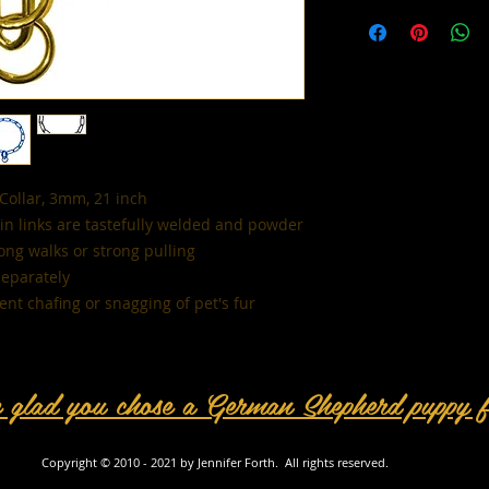
All sales are final. 
Collar, 3mm, 21 inch
ain links are tastefully welded and powder
long walks or strong pulling
separately
nt chafing or snagging of pet's fur
e glad you chose a German Shepherd puppy 
Copyright © 2010 - 2021 by Jennifer Forth. All rights reserved.