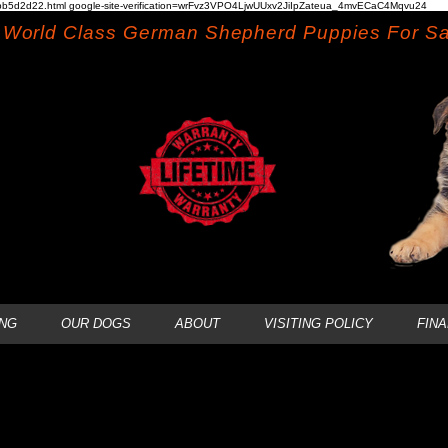
b5d2d22.html google-site-verification=wrFvz3VPO4LjwUUxv2JiIpZateua_4mvECaC4Mqvu24
World Class German Shepherd Puppies For Sa
NG
OUR DOGS
ABOUT
VISITING POLICY
FIN