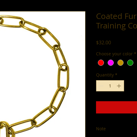
Coated Fur
Training Co
Price
$32.00
Choose your color
*
Quantity
*
Note