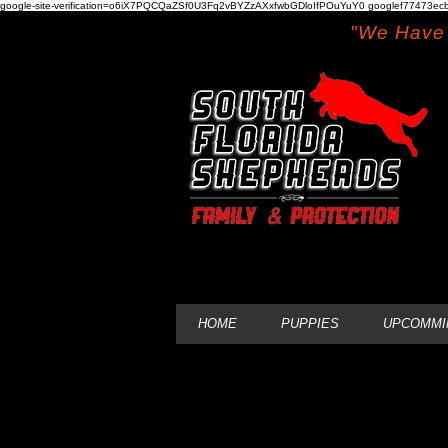
google-site-verification=o6iX7PQCQaZSf0U3Fq2vBYZzAXxfwbGDloIfPOuYuY0 googlef77473ecb
"We Have 
HOME
PUPPIES
UPCOMMI