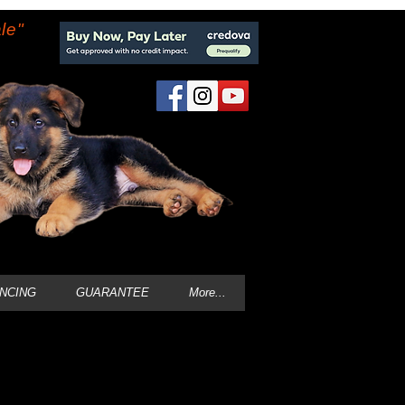
le"
ANCING
GUARANTEE
More...