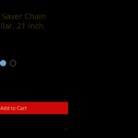
 Saver Chain
llar, 21 inch
Add to Cart