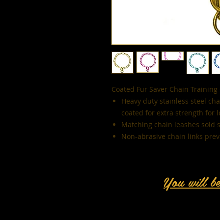
Coated Fur Saver Chain Training 
Heavy duty stainless steel ch
coated for extra strength for 
Matching chain leashes sold 
Non-abrasive chain links preve
You will b