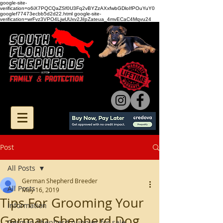
google-site-
verification=o6iX7PQCQaZSf0U3Fq2vBYZzAXxfwbGDloIfPOuYuY0
googlef77473ecbb5d2d22.html google-site-
verification=wrFvz3VPO4LjwUUxv2JiIpZateua_4mvECaC4Mqvu24
Post
All Posts
German Shepherd Breeder
All Posts
May 16, 2019
Tips For Grooming Your
Information
German Shepherd Dog
German Shepherd puppies for sale