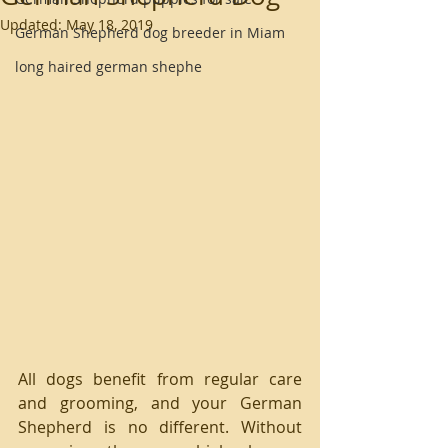
Updated:
May 18, 2019
German Shepherd dog breeder in Miam
long haired german shephe
All dogs benefit from regular care 
and grooming, and your German 
Shepherd is no different. Without 