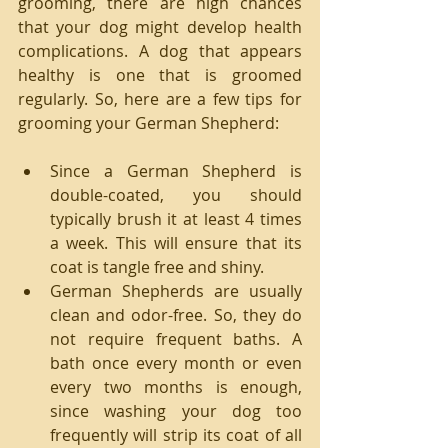
grooming, there are high chances 
that your dog might develop health 
complications. A dog that appears 
healthy is one that is groomed 
regularly. So, here are a few tips for 
grooming your German Shepherd:
Since a German Shepherd is 
double-coated, you should 
typically brush it at least 4 times 
a week. This will ensure that its 
coat is tangle free and shiny.  
German Shepherds are usually 
clean and odor-free. So, they do 
not require frequent baths. A 
bath once every month or even 
every two months is enough, 
since washing your dog too 
frequently will strip its coat of all 