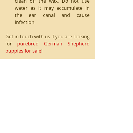
clean off the wax. Do not use 
water as it may accumulate in 
the ear canal and cause 
infection. 
Get in touch with us if you are looking 
for 
purebred German Shepherd 
puppies for sale
!
Recent Posts
See All