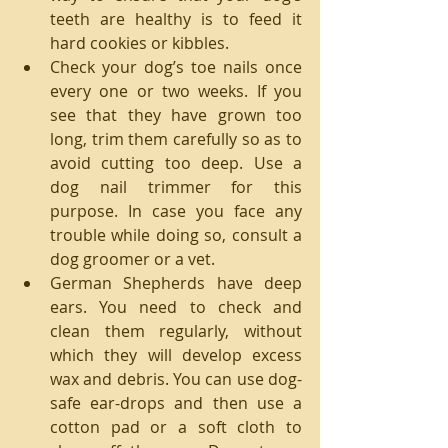
teeth are healthy is to feed it 
hard cookies or kibbles.  
Check your dog’s toe nails once 
every one or two weeks. If you 
see that they have grown too 
long, trim them carefully so as to 
avoid cutting too deep. Use a 
dog nail trimmer for this 
purpose. In case you face any 
trouble while doing so, consult a 
dog groomer or a vet.  
German Shepherds have deep 
ears. You need to check and 
clean them regularly, without 
which they will develop excess 
wax and debris. You can use dog-
safe ear-drops and then use a 
cotton pad or a soft cloth to 