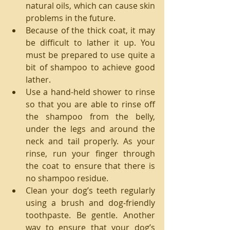
natural oils, which can cause skin 
problems in the future.  
Because of the thick coat, it may 
be difficult to lather it up. You 
must be prepared to use quite a 
bit of shampoo to achieve good 
lather.  
Use a hand-held shower to rinse 
so that you are able to rinse off 
the shampoo from the belly, 
under the legs and around the 
neck and tail properly. As your 
rinse, run your finger through 
the coat to ensure that there is 
no shampoo residue.  
Clean your dog’s teeth regularly 
using a brush and dog-friendly 
toothpaste. Be gentle. Another 
way to ensure that your dog’s 