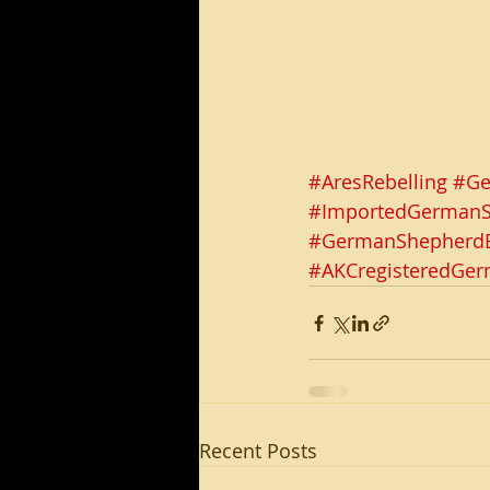
#AresRebelling
#Ge
#ImportedGerman
#GermanShepherdB
#AKCregisteredGe
Recent Posts