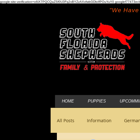
google-site-verification=o6iX7PQCQaZSf0U3Fq2vBYZzAXxfwbGDloIfPOuYuY0 googlef77473ecb
"We Have 
HOME
PUPPIES
UPCOMMI
All Posts
Information
German