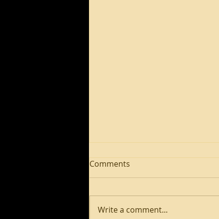
Comments
Write a comment...