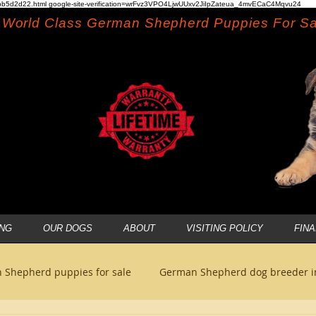
b5d2d22.html google-site-verification=wrFvz3VPO4LjwUUxv2JiIpZateua_4mvECaC4Mqvu24
World Class German Shepherd Puppies For Sa
NG
OUR DOGS
ABOUT
VISITING POLICY
FIN
 Shepherd puppies for sale
German Shepherd dog breeder 