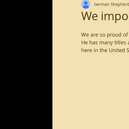
German Shepherd
long haired german shephe
We impor
We are so proud of 
He has many titles
here in the United S