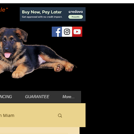
le"
ANCING
GUARANTEE
More...
in Miam