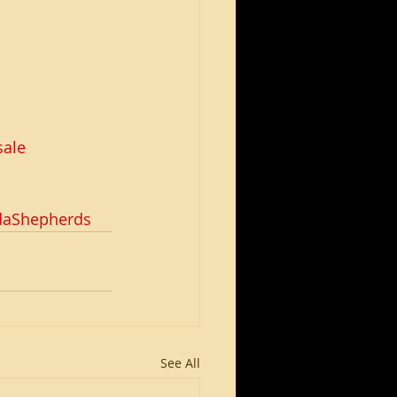
ale
daShepherds
See All