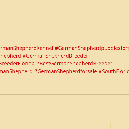
rmanShepherdKennel
#GermanShepherdpuppiesfors
Shepherd
#GermanShepherdBreeder
reederFlorida
#BestGermanShepherdBreeder
rmanShepherd
#GermanShepherdforsale
#SouthFlori