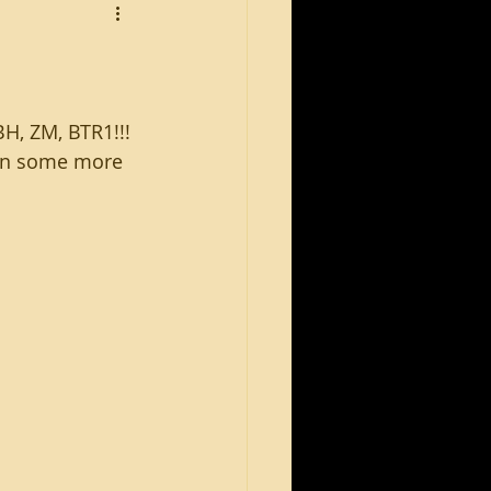
H, ZM, BTR1!!!
win some more 