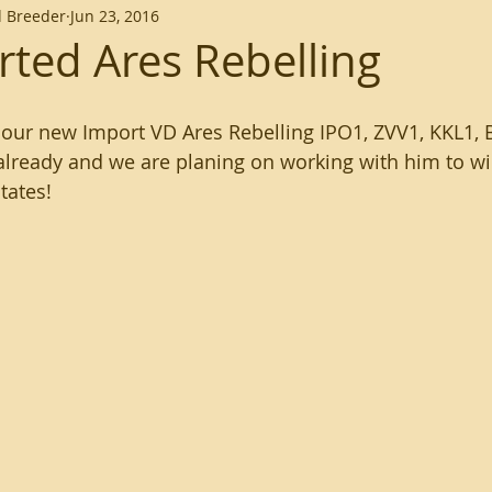
 Breeder
Jun 23, 2016
ted Ares Rebelling
our new Import VD Ares Rebelling IPO1, ZVV1, KKL1, B
 already and we are planing on working with him to 
tates!