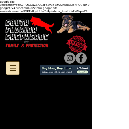
google-site-
verification=o6iX7PQCQaZSf0U3Fq2vBYZzAXxfwbGDloIfPOuYuY0
googlef77473ecbb5d2d22.html google-site-
verification=wrFvz3VPO4LjwUUxv2JiIpZateua_4mvECaC4Mqvu24