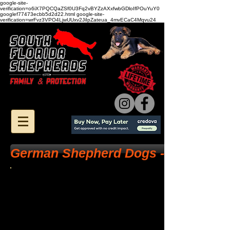
google-site-
verification=o6iX7PQCQaZSf0U3Fq2vBYZzAXxfwbGDloIfPOuYuY0
googlef77473ecbb5d2d22.html google-site-
verification=wrFvz3VPO4LjwUUxv2JiIpZateua_4mvECaC4Mqvu24
German Shepherd Dogs - Health Tes