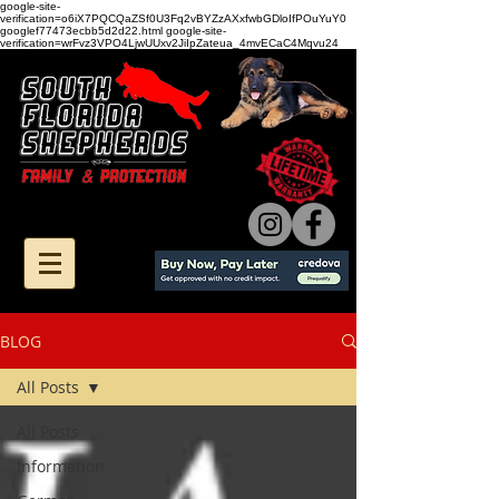
google-site-
verification=o6iX7PQCQaZSf0U3Fq2vBYZzAXxfwbGDloIfPOuYuY0
googlef77473ecbb5d2d22.html google-site-
verification=wrFvz3VPO4LjwUUxv2JiIpZateua_4mvECaC4Mqvu24
BLOG
All Posts
All Posts
Information