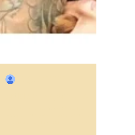
German Shepherd Breeder
Oct 19, 2017
Article on VoyageMIA
Today we’d like to introduce you to
Jennifer Forth. Josef Schwab started being
a German Shepherd Breeder in a small