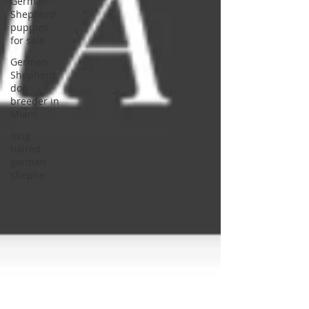
German
Shepherd
puppies
for sale
German
Shepherd
dog
breeder in
Miam
long
haired
german
shephe