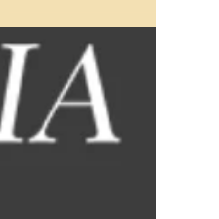
town by Stuttgart,...