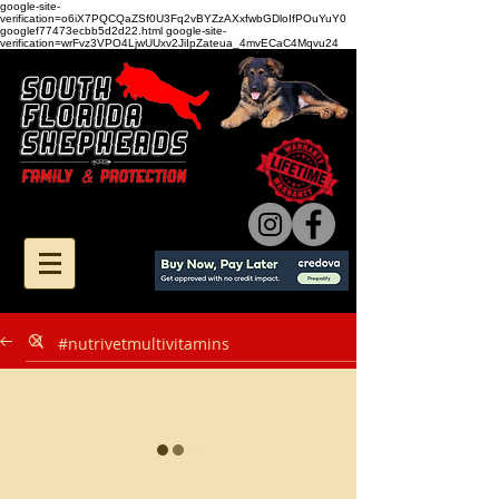
google-site-
verification=o6iX7PQCQaZSf0U3Fq2vBYZzAXxfwbGDloIfPOuYuY0
googlef77473ecbb5d2d22.html google-site-
verification=wrFvz3VPO4LjwUUxv2JiIpZateua_4mvECaC4Mqvu24