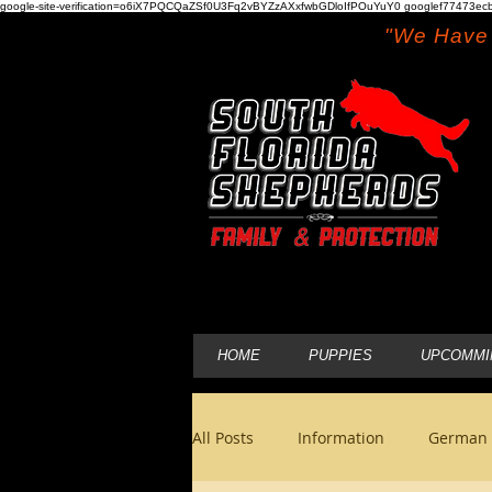
google-site-verification=o6iX7PQCQaZSf0U3Fq2vBYZzAXxfwbGDloIfPOuYuY0 googlef77473ecb
"We Have 
HOME
PUPPIES
UPCOMMI
All Posts
Information
German 