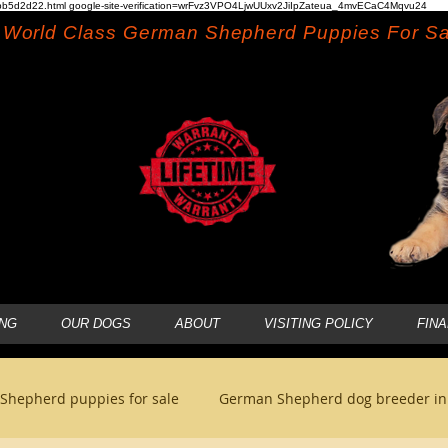
b5d2d22.html google-site-verification=wrFvz3VPO4LjwUUxv2JiIpZateua_4mvECaC4Mqvu24
World Class German Shepherd Puppies For Sa
NG
OUR DOGS
ABOUT
VISITING POLICY
FIN
Shepherd puppies for sale
German Shepherd dog breeder i