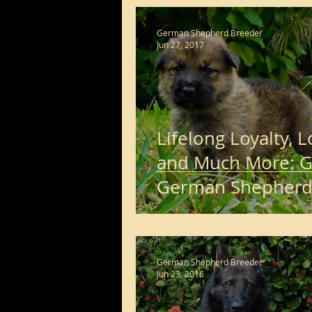
long haired german shephe
German Shepherd Breeder
Jun 27, 2017
Lifelong Loyalty, 
and Much More: G
German Shepher
Puppies for Sale
German Shepherd Breeder
Jun 23, 2016