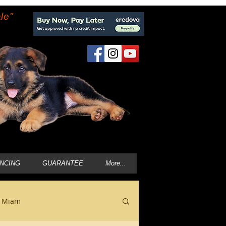
le"
ANCING
GUARANTEE
More...
n Miam