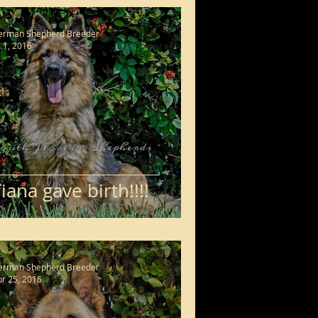
erman Shepherd Breeder
l 1, 2016
iana gave birth!!!!
erman Shepherd Breeder
r 25, 2016