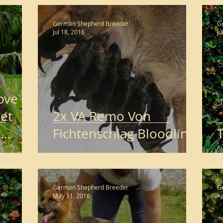
German Shepherd Breeder
G
Jul 18, 2016
Ju
Love
et
2x VA Remo Von
d
Fichtenschlag Bloodline
T
German Shepherd Breeder
G
May 11, 2016
Ap